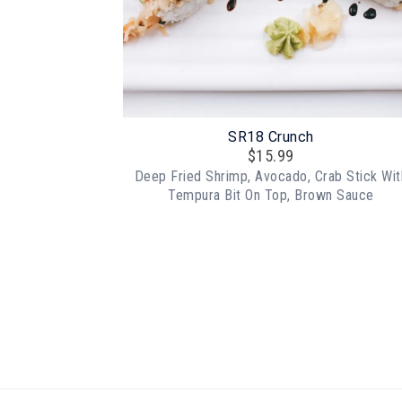
SR18 Crunch
$
15.99
Deep Fried Shrimp, Avocado, Crab Stick Wit
Tempura Bit On Top, Brown Sauce