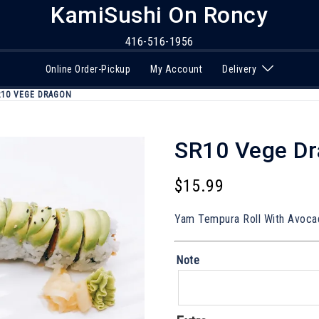
KamiSushi On Roncy
416-516-1956
Online Order-Pickup
My Account
Delivery
R10 VEGE DRAGON
SR10 Vege D
$
15.99
Yam Tempura Roll With Avoca
Note