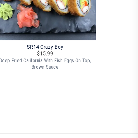
SR14 Crazy Boy
$
15.99
Deep Fried California With Fish Eggs On Top,
Brown Sauce