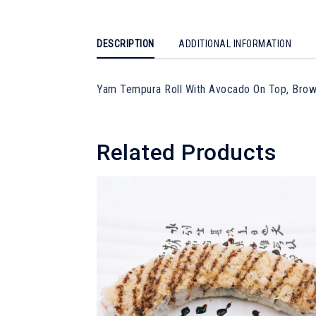
DESCRIPTION
ADDITIONAL INFORMATION
Yam Tempura Roll With Avocado On Top, Bro
Related Products