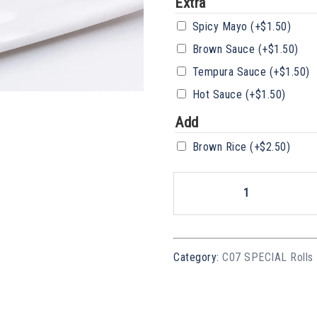
Extra
Spicy Mayo
(+
$
1.50
)
Brown Sauce
(+
$
1.50
)
Tempura Sauce
(+
$
1.50
)
Hot Sauce
(+
$
1.50
)
Add
Brown Rice
(+
$
2.50
)
SR10
Vege
Dragon
Quantity
Category:
C07 SPECIAL Rolls