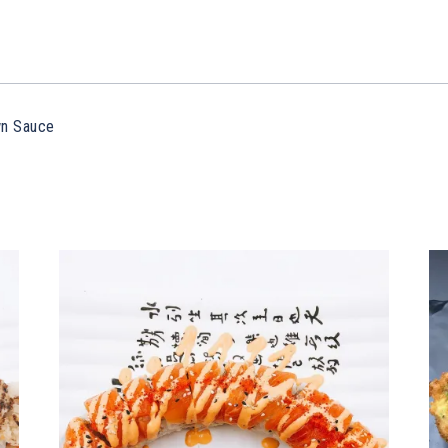
wn Sauce