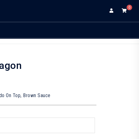
0
ragon
do On Top, Brown Sauce