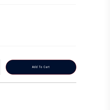
Add To Cart