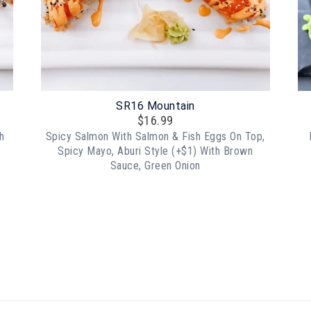
SR16 Mountain
$
16.99
h
Spicy Salmon With Salmon & Fish Eggs On Top,
Spicy Mayo, Aburi Style (+$1) With Brown
Sauce, Green Onion