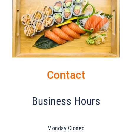
Contact
Business Hours
Monday Closed