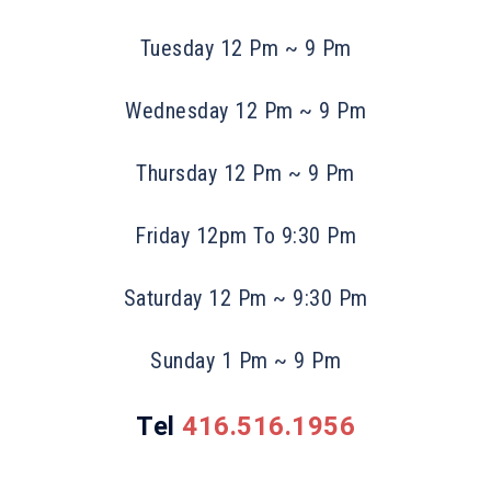
Tuesday 12 Pm ~ 9 Pm
Wednesday 12 Pm ~ 9 Pm
Thursday 12 Pm ~ 9 Pm
Friday 12pm To 9:30 Pm
Saturday 12 Pm ~ 9:30 Pm
Sunday 1 Pm ~ 9 Pm
Tel
416.516.1956