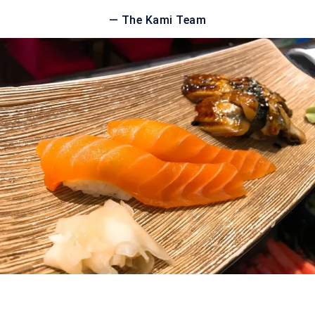
— The Kami Team