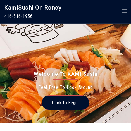
Skip
KamiSushi On Roncy
To
Togg
Content
Men
416-516-1956
Welcome To KAMI Sushi
Feel Free To Look Around
Welcome To KAMI Sushi
Click To Begin
Feel Free To Look Around
Click To Begin