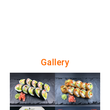
Gallery