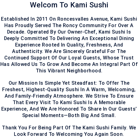
Welcom To Kami Sushi
Established In 2011 On Roncesvalles Avenue, Kami Sushi
Has Proudly Served The Roncy Community For Over A
Decade. Operated By Our Owner-Chef, Kami Sushi Is
Deeply Committed To Delivering An Exceptional Dining
Experience Rooted In Quality, Freshness, And
Authenticity. We Are Sincerely Grateful For The
Continued Support Of Our Loyal Guests, Whose Trust
Has Allowed Us To Grow And Become An Integral Part Of
This Vibrant Neighborhood.
Our Mission Is Simple Yet Steadfast: To Offer The
Freshest, Highest-Quality Sushi In A Warm, Welcoming,
And Family-Friendly Atmosphere. We Strive To Ensure
That Every Visit To Kami Sushi Is A Memorable
Experience, And We Are Honored To Share In Our Guests’
Special Moments—Both Big And Small.
Thank You For Being Part Of The Kami Sushi Family. We
Look Forward To Welcoming You Again Soon.