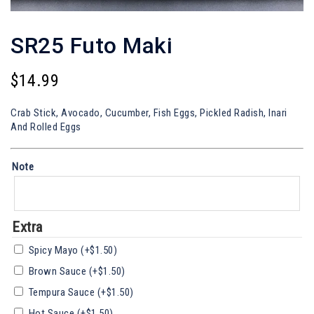
SR25 Futo Maki
$
14.99
Crab Stick, Avocado, Cucumber, Fish Eggs, Pickled Radish, Inari
And Rolled Eggs
Note
Extra
Spicy Mayo
(+
$
1.50
)
Brown Sauce
(+
$
1.50
)
Tempura Sauce
(+
$
1.50
)
Hot Sauce
(+
$
1.50
)