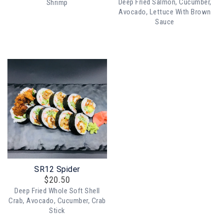
Deep Fried Salmon, Cucumber,
Shrimp
Avocado, Lettuce With Brown
Sauce
SR12 Spider
$
20.50
Deep Fried Whole Soft Shell
Crab, Avocado, Cucumber, Crab
Stick