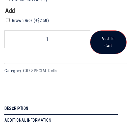
Add
Brown Rice
(+
$
2.50
)
SR25
Add To
Futo
Cart
Maki
Quantity
Category:
C07 SPECIAL Rolls
DESCRIPTION
ADDITIONAL INFORMATION