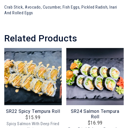
Crab Stick, Avocado, Cucumber, Fish Eggs, Pickled Radish, Inari
And Rolled Eggs
Related Products
SR22 Spicy Tempura Roll
SR24 Salmon Tempura
Roll
$
15.99
$
16.99
Spicy Salmon With Deep Fried