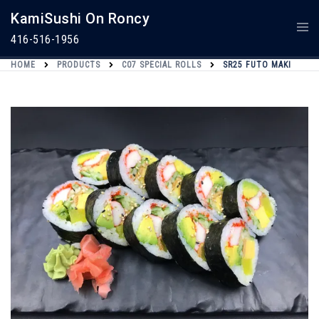
Skip
KamiSushi On Roncy
To
Togg
Content
Men
416-516-1956
HOME
PRODUCTS
C07 SPECIAL ROLLS
SR25 FUTO MAKI