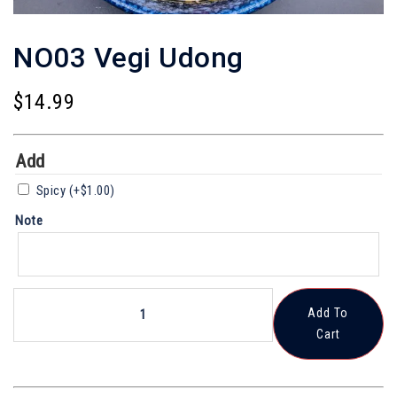
NO03 Vegi Udong
$
14.99
Add
Spicy
(+
$
1.00
)
Note
NO03
Add To
Vegi
Cart
Udong
Quantity