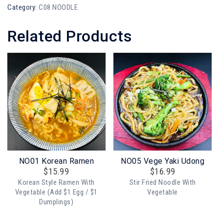
Category:
C08 NOODLE
Related Products
NO01 Korean Ramen
NO05 Vege Yaki Udong
$
15.99
$
16.99
Korean Style Ramen With
Stir Fried Noodle With
Vegetable (add $1 Egg / $1
Vegetable
Dumplings)