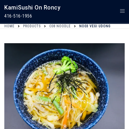
Skip
KamiSushi On Roncy
To
Togg
Content
Men
416-516-1956
HOME
PRODUCTS
C08 NOODLE
NO03 VEGI UDONG