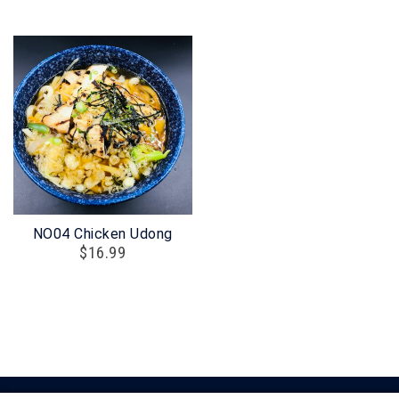
NO04 Chicken Udong
$
16.99